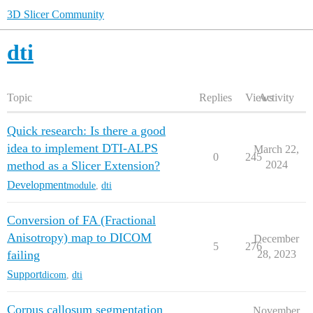
3D Slicer Community
dti
Topic
Replies
Views
Activity
Quick research: Is there a good
idea to implement DTI-ALPS
March 22,
0
245
method as a Slicer Extension?
2024
Development
module
,
dti
Conversion of FA (Fractional
Anisotropy) map to DICOM
December
5
276
failing
28, 2023
Support
dicom
,
dti
Corpus callosum segmentation
November