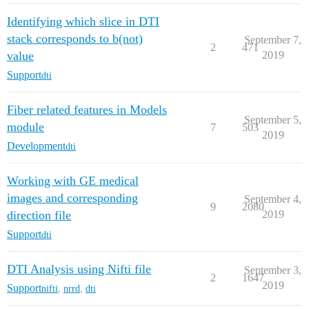
Identifying which slice in DTI
stack corresponds to b(not)
September 7,
2
471
value
2019
Support
dti
Fiber related features in Models
September 5,
module
7
503
2019
Development
dti
Working with GE medical
images and corresponding
September 4,
9
2080
direction file
2019
Support
dti
DTI Analysis using Nifti file
September 3,
2
1647
2019
Support
nifti
,
nrrd
,
dti