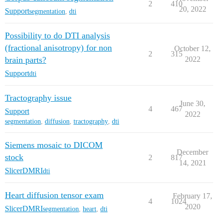
2
410
20, 2022
Support
segmentation
,
dti
Possibility to do DTI analysis
(fractional anisotropy) for non
October 12,
2
315
brain parts?
2022
Support
dti
Tractography issue
June 30,
4
467
Support
2022
segmentation
,
diffusion
,
tractography
,
dti
Siemens mosaic to DICOM
December
stock
2
817
14, 2021
SlicerDMRI
dti
Heart diffusion tensor exam
February 17,
4
1024
2020
SlicerDMRI
segmentation
,
heart
,
dti