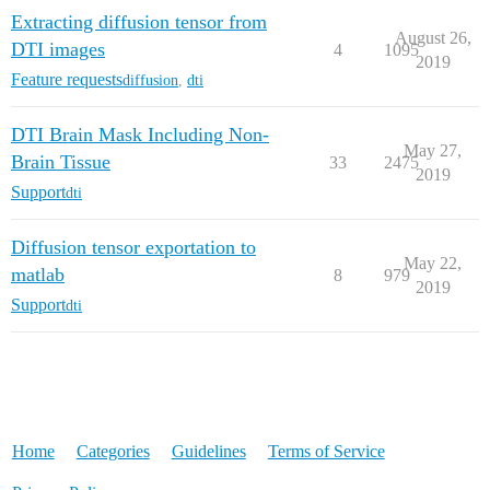
Extracting diffusion tensor from
August 26,
DTI images
4
1095
2019
Feature requests
diffusion
,
dti
DTI Brain Mask Including Non-
May 27,
Brain Tissue
33
2475
2019
Support
dti
Diffusion tensor exportation to
May 22,
matlab
8
979
2019
Support
dti
Home
Categories
Guidelines
Terms of Service