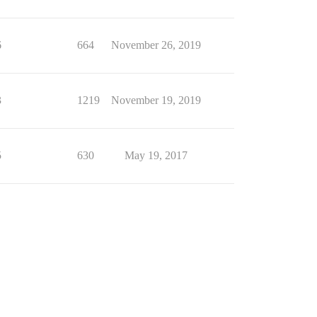
6
664
November 26, 2019
3
1219
November 19, 2019
5
630
May 19, 2017