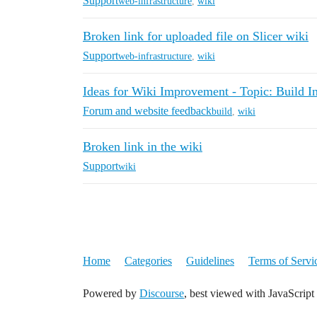
Support
web-infrastructure
,
wiki
Broken link for uploaded file on Slicer wiki
Support
web-infrastructure
,
wiki
Ideas for Wiki Improvement - Topic: Build In
Forum and website feedback
build
,
wiki
Broken link in the wiki
Support
wiki
Home
Categories
Guidelines
Terms of Servi
Powered by
Discourse
, best viewed with JavaScript