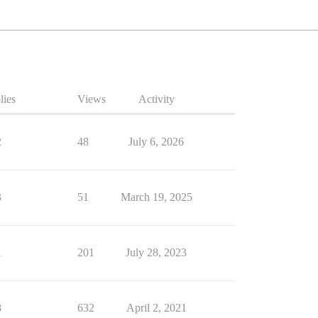
lies
Views
Activity
2
48
July 6, 2026
3
51
March 19, 2025
1
201
July 28, 2023
8
632
April 2, 2021