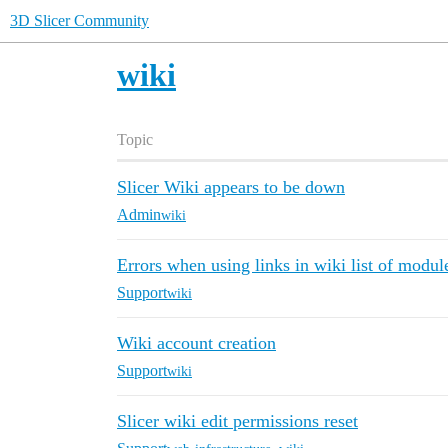
3D Slicer Community
wiki
Topic
Slicer Wiki appears to be down
Admin
wiki
Errors when using links in wiki list of modul
Support
wiki
Wiki account creation
Support
wiki
Slicer wiki edit permissions reset