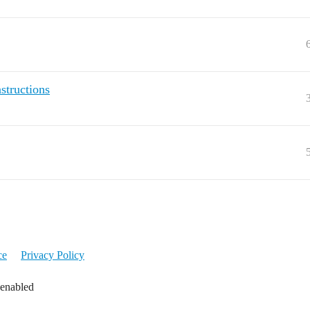
structions
ce
Privacy Policy
 enabled