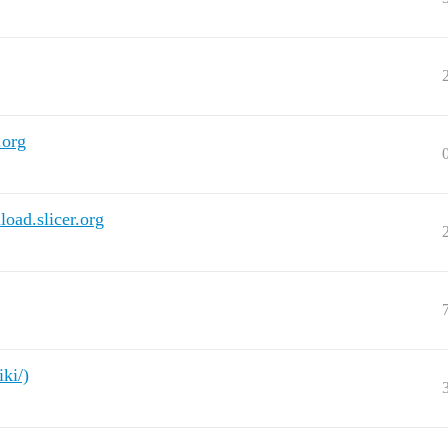
.org
load.slicer.org
iki/)