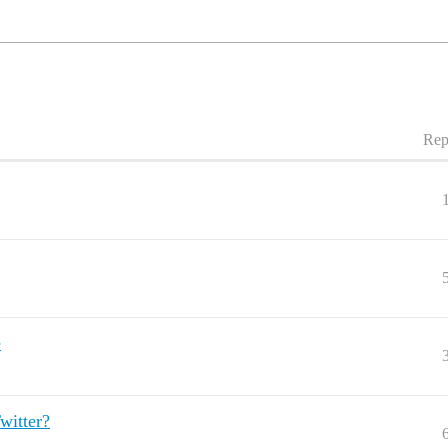
Rep
e
witter?