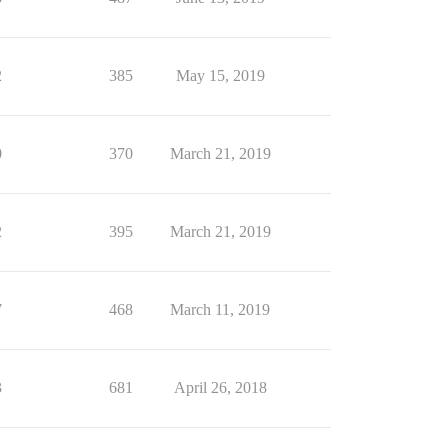
2
385
May 15, 2019
0
370
March 21, 2019
2
395
March 21, 2019
7
468
March 11, 2019
3
681
April 26, 2018