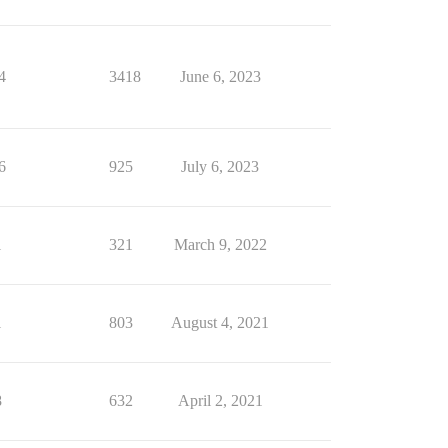
4
3418
June 6, 2023
6
925
July 6, 2023
1
321
March 9, 2022
1
803
August 4, 2021
8
632
April 2, 2021