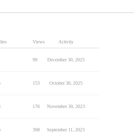
lies
Views
Activity
1
99
December 30, 2025
5
153
October 30, 2025
3
176
November 30, 2023
6
398
September 11, 2023