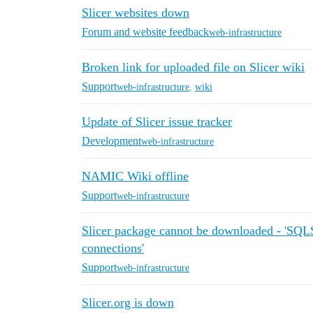
Slicer websites down
Forum and website feedback
web-infrastructure
Broken link for uploaded file on Slicer wiki
Support
web-infrastructure
,
wiki
Update of Slicer issue tracker
Development
web-infrastructure
NAMIC Wiki offline
Support
web-infrastructure
Slicer package cannot be downloaded - 'S
connections'
Support
web-infrastructure
Slicer.org is down