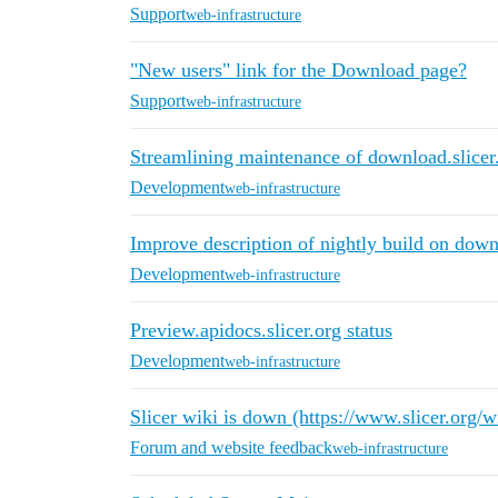
Support
web-infrastructure
"New users" link for the Download page?
Support
web-infrastructure
Streamlining maintenance of download.slicer
Development
web-infrastructure
Improve description of nightly build on down
Development
web-infrastructure
Preview.apidocs.slicer.org status
Development
web-infrastructure
Slicer wiki is down (https://www.slicer.org/w
Forum and website feedback
web-infrastructure