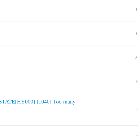
2
1
QLSTATE[HY000] [1040] Too many