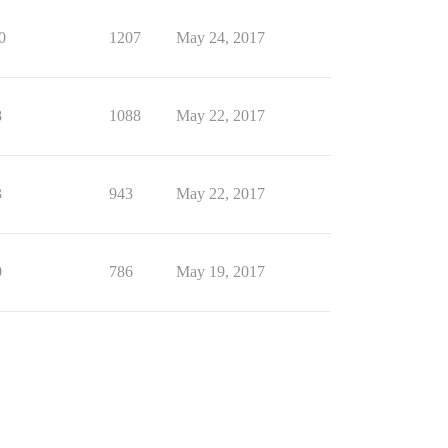
0
1207
May 24, 2017
8
1088
May 22, 2017
3
943
May 22, 2017
0
786
May 19, 2017