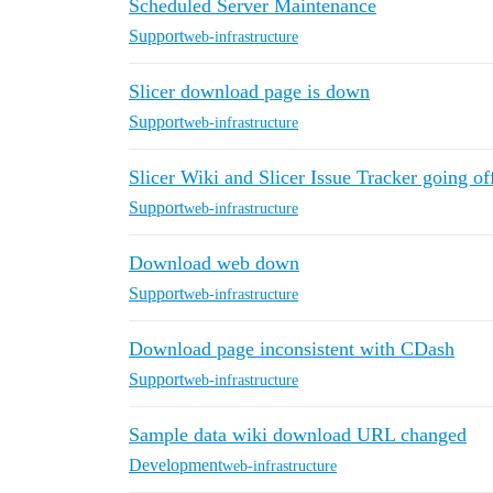
Scheduled Server Maintenance
Support
web-infrastructure
Slicer download page is down
Support
web-infrastructure
Slicer Wiki and Slicer Issue Tracker going o
Support
web-infrastructure
Download web down
Support
web-infrastructure
Download page inconsistent with CDash
Support
web-infrastructure
Sample data wiki download URL changed
Development
web-infrastructure