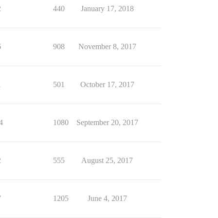
2
440
January 17, 2018
6
908
November 8, 2017
1
501
October 17, 2017
4
1080
September 20, 2017
2
555
August 25, 2017
7
1205
June 4, 2017