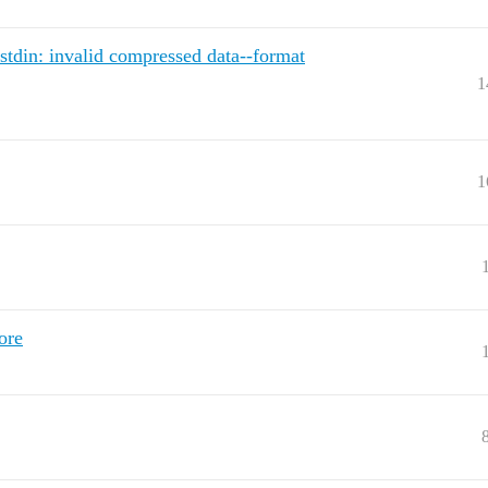
stdin: invalid compressed data--format
1
1
ore