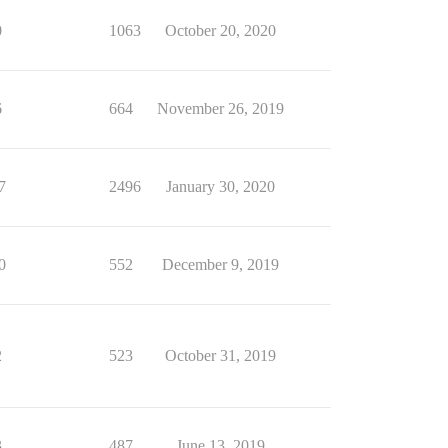
0
1063
October 20, 2020
6
664
November 26, 2019
7
2496
January 30, 2020
0
552
December 9, 2019
2
523
October 31, 2019
3
487
June 13, 2019