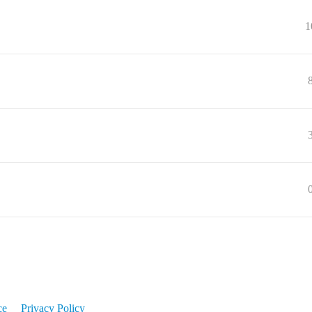
1
ce
Privacy Policy