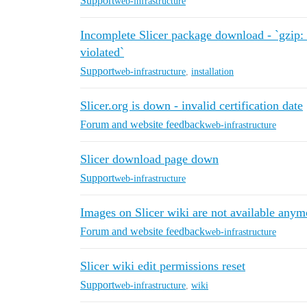
Support
web-infrastructure
Incomplete Slicer package download - `gzip: 
violated`
Support
web-infrastructure
,
installation
Slicer.org is down - invalid certification date
Forum and website feedback
web-infrastructure
Slicer download page down
Support
web-infrastructure
Images on Slicer wiki are not available anym
Forum and website feedback
web-infrastructure
Slicer wiki edit permissions reset
Support
web-infrastructure
,
wiki