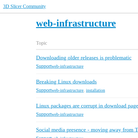
3D Slicer Community
web-infrastructure
Topic
Downloading older releases is problematic
Support
web-infrastructure
Breaking Linux downloads
Support
web-infrastructure
,
installation
Linux packages are corrupt in download pag
Support
web-infrastructure
Social media presence - moving away from T