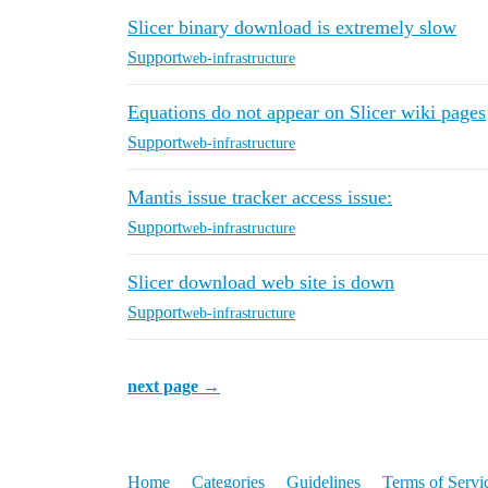
Slicer binary download is extremely slow
Support
web-infrastructure
Equations do not appear on Slicer wiki pages
Support
web-infrastructure
Mantis issue tracker access issue:
Support
web-infrastructure
Slicer download web site is down
Support
web-infrastructure
next page →
Home
Categories
Guidelines
Terms of Servi